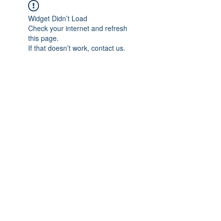
Widget Didn’t Load
Check your internet and refresh
this page.
If that doesn’t work, contact us.